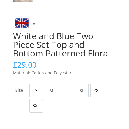
White and Blue Two
Piece Set Top and
Bottom Patterned Floral
£
29.00
Material: Cotton and Polyester
Size
S
M
L
XL
2XL
Small
Medium
Large
X Large
2X Large
3XL
3X Large