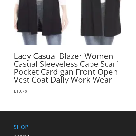
Lady Casual Blazer Women
Casual Sleeveless Cape Scarf
Pocket Cardigan Front Open
Vest Coat Daily Work Wear
£
19.78
SHOP