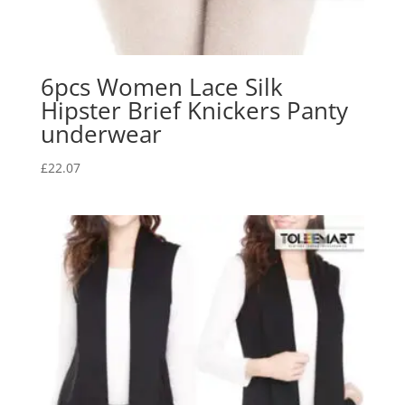
6pcs Women Lace Silk
Hipster Brief Knickers Panty
underwear
£
22.07