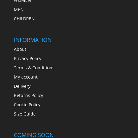
WOMEN
MEN
CHILDREN
INFORMATION
About
Privacy Policy
Terms & Conditions
My account
Delivery
Returns Policy
Cookie Policy
Size Guide
COMING SOON