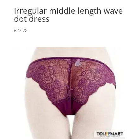
Irregular middle length wave
dot dress
£
27.78