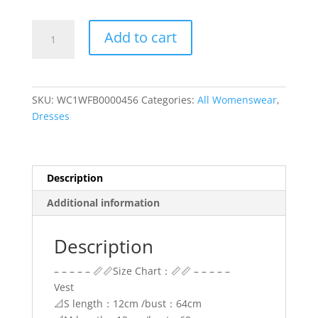
White
Add to cart
and
Blue
Two
Piece
SKU:
WC1WFB0000456
Categories:
All Womenswear
,
Set
Dresses
Top
and
Bottom
Patterned
Description
Floral
Additional information
quantity
Description
– – – – – 📏📏Size Chart：📏📏 – – – – –
Vest
📐S length：12cm /bust：64cm