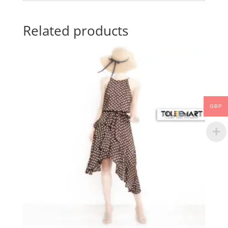
Related products
GBP