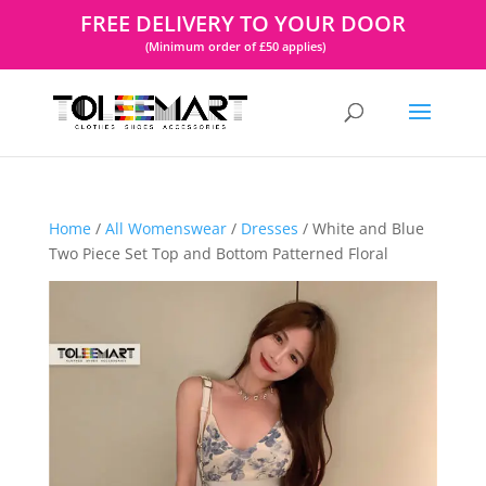
FREE DELIVERY TO YOUR DOOR
(Minimum order of £50 applies)
Home
/
All Womenswear
/
Dresses
/ White and Blue
Two Piece Set Top and Bottom Patterned Floral