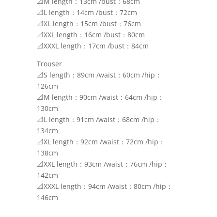
📐M length：13cm /bust：68cm
📐L length：14cm /bust：72cm
📐XL length：15cm /bust：76cm
📐XXL length：16cm /bust：80cm
📐XXXL length：17cm /bust：84cm
Trouser
📐S length：89cm /waist：60cm /hip：
126cm
📐M length：90cm /waist：64cm /hip：
130cm
📐L length：91cm /waist：68cm /hip：
134cm
📐XL length：92cm /waist：72cm /hip：
138cm
📐XXL length：93cm /waist：76cm /hip：
142cm
📐XXXL length：94cm /waist：80cm /hip：
146cm