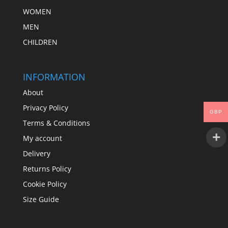
WOMEN
MEN
CHILDREN
INFORMATION
About
Privacy Policy
GBP
Terms & Conditions
My account
Delivery
Returns Policy
Cookie Policy
Size Guide