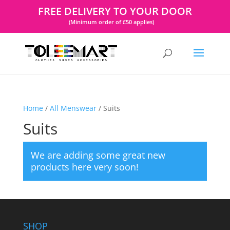
FREE DELIVERY TO YOUR DOOR
(Minimum order of £50 applies)
Home
/
All Menswear
/ Suits
Suits
We are adding some great new
products here very soon!
SHOP