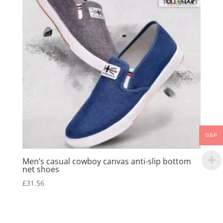
GBP
Men’s casual cowboy canvas anti-slip bottom
net shoes
£
31.56