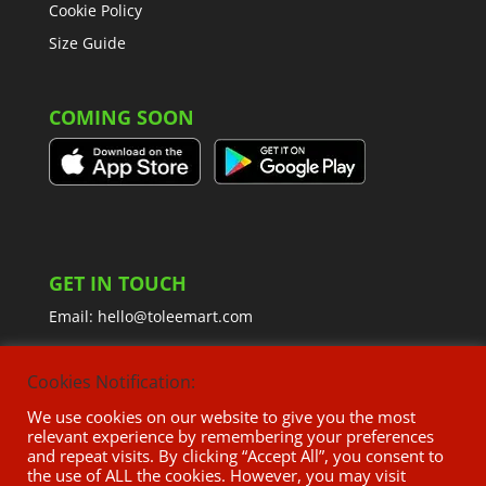
Cookie Policy
Size Guide
COMING SOON
GET IN TOUCH
Email:
hello@toleemart.com
Cookies Notification:
We use cookies on our website to give you the most
relevant experience by remembering your preferences
and repeat visits. By clicking “Accept All”, you consent to
the use of ALL the cookies. However, you may visit