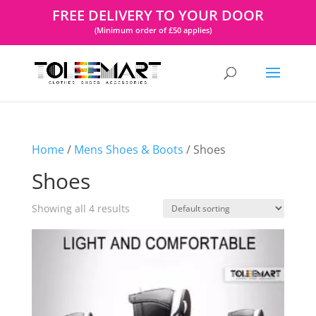
FREE DELIVERY TO YOUR DOOR
(Minimum order of £50 applies)
Home
/
Mens Shoes & Boots
/ Shoes
Shoes
Showing all 4 results