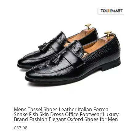
Mens Tassel Shoes Leather Italian Formal
Snake Fish Skin Dress Office Footwear Luxury
Brand Fashion Elegant Oxford Shoes for Men
£
67.98