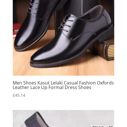
Men Shoes Kasut Lelaki Casual Fashion Oxfords
Leather Lace Up Formal Dress Shoes
£
45.14