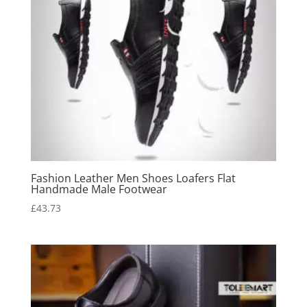
Fashion Leather Men Shoes Loafers Flat
Handmade Male Footwear
£
43.73