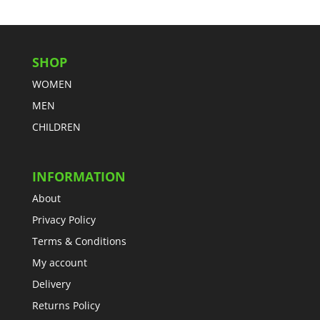
SHOP
WOMEN
MEN
CHILDREN
INFORMATION
About
Privacy Policy
Terms & Conditions
My account
Delivery
Returns Policy