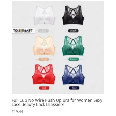
Full Cup No Wire Push Up Bra for Women Sexy
Lace Beauty Back Brassiere
£
19.44