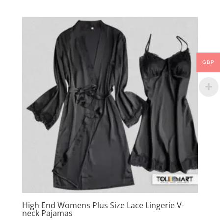
GBP
High End Womens Plus Size Lace Lingerie V-
neck Pajamas