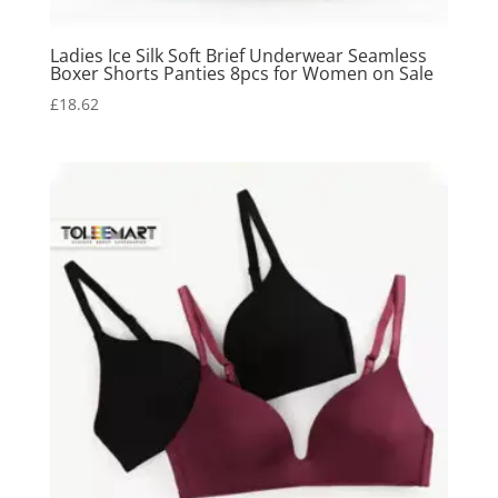
Ladies Ice Silk Soft Brief Underwear Seamless
Boxer Shorts Panties 8pcs for Women on Sale
£
18.62