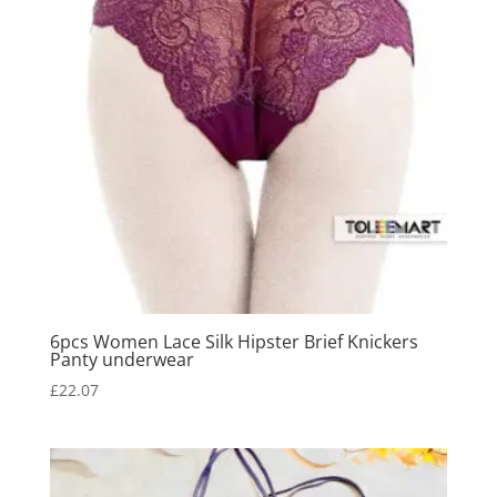
6pcs Women Lace Silk Hipster Brief Knickers
Panty underwear
£
22.07