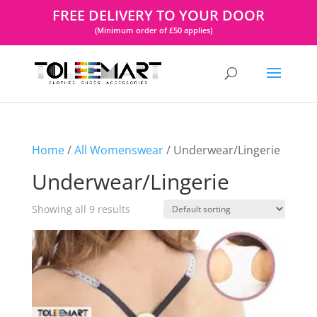
FREE DELIVERY TO YOUR DOOR
(Minimum order of £50 applies)
Home
/
All Womenswear
/ Underwear/Lingerie
Underwear/Lingerie
Showing all 9 results