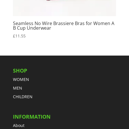
Seamless No Wire Brassiere Bras for Women A
B Cup Underwear
£
11.55
SHOP
WOMEN
MEN
CHILDREN
INFORMATION
About