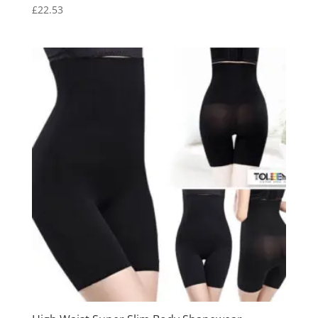
£
22.53