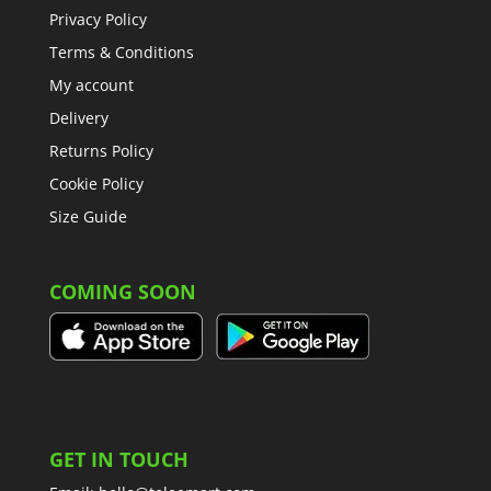
Privacy Policy
Terms & Conditions
My account
Delivery
Returns Policy
Cookie Policy
Size Guide
COMING SOON
GET IN TOUCH