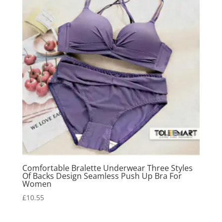
Comfortable Bralette Underwear Three Styles
Of Backs Design Seamless Push Up Bra For
Women
£
10.55