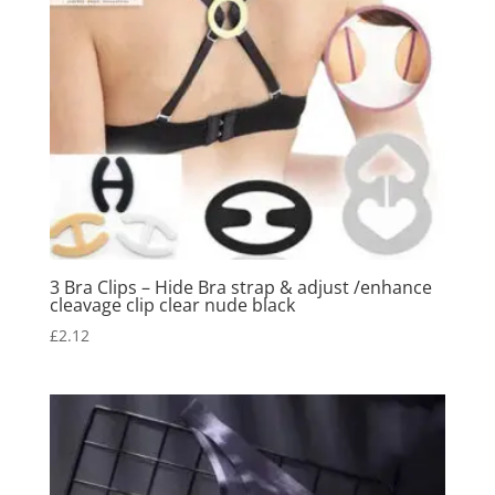
3 Bra Clips – Hide Bra strap & adjust /enhance
cleavage clip clear nude black
£
2.12