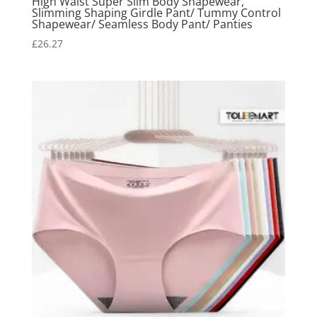
High Waist Super Slim Body Shapewear,
Slimming Shaping Girdle Pant/ Tummy Control
Shapewear/ Seamless Body Pant/ Panties
£
26.27