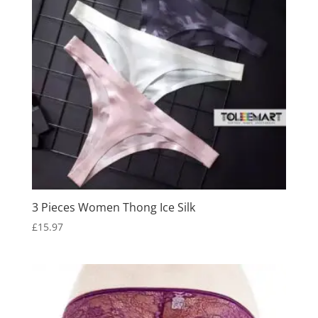
3 Pieces Women Thong Ice Silk
£
15.97