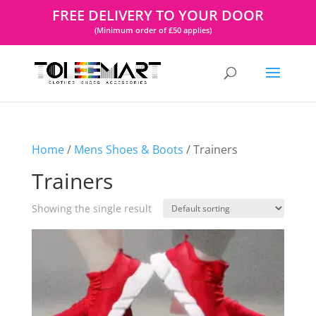
FREE DELIVERY TO YOUR DOOR
(Minimum order of £50 applies)
Home
/
Mens Shoes & Boots
/ Trainers
Trainers
Showing the single result