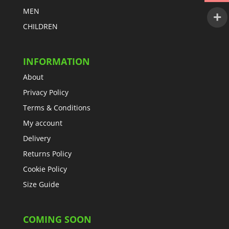
MEN
CHILDREN
INFORMATION
About
Privacy Policy
Terms & Conditions
My account
Delivery
Returns Policy
Cookie Policy
Size Guide
COMING SOON