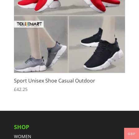
Sport Unisex Shoe Casual Outdoor
£
42.25
SHOP
GBP
WOMEN