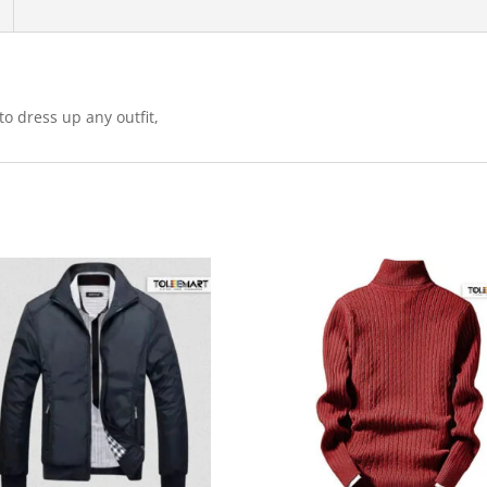
Everyday
Comfort
quantity
o dress up any outfit,