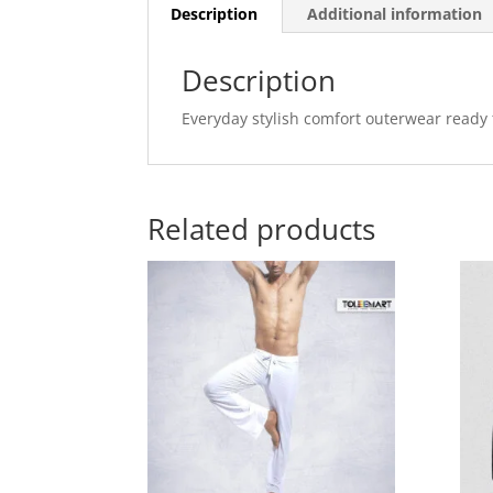
Description
Additional information
Description
Everyday stylish comfort outerwear ready t
Related products