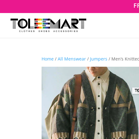
F
Home
/
All Menswear
/
Jumpers
/ Men’s Knitte