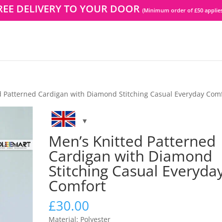
REE DELIVERY TO YOUR DOOR
(Minimum order of £50 applies
d Patterned Cardigan with Diamond Stitching Casual Everyday Com
Men’s Knitted Patterned
Cardigan with Diamond
Stitching Casual Everyda
Comfort
£
30.00
Material: Polyester