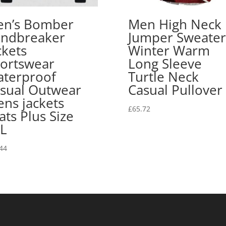
n’s Bomber
Men High Neck
ndbreaker
Jumper Sweater
ckets
Winter Warm
ortswear
Long Sleeve
terproof
Turtle Neck
sual Outwear
Casual Pullover
ns jackets
£
65.72
ats Plus Size
L
44