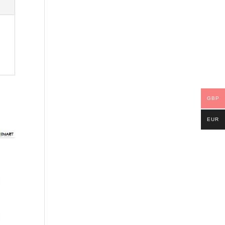
GBP
EUR