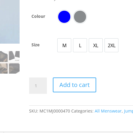
Colour
Blue
Grey
Size
M
L
XL
2XL
Medium
Large
X Large
2X Large
Men’s
Add to cart
Knitted
Patterned
Cardigan
with
SKU:
MC1MJ0000470
Categories:
All Menswear
,
Jum
Diamond
Stitching
Casual