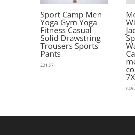
Sport Camp Men
Me
Yoga Gym Yoga
Wi
Fitness Casual
Ja
Solid Drawstring
Sp
Trousers Sports
Wa
Pants
Ca
me
£
31.97
co
7X
£
45.