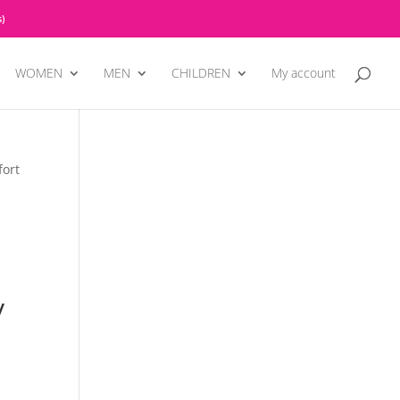
)
WOMEN
MEN
CHILDREN
My account
fort
y