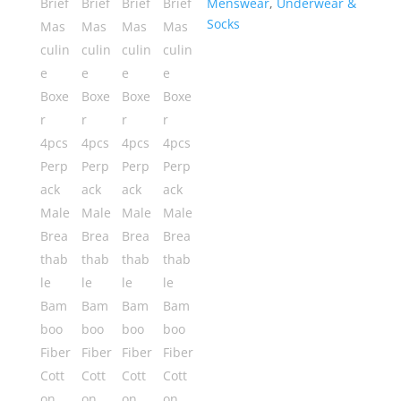
Menswear
,
Underwear &
Bamboo
Socks
Fiber
Cotton
Underwear
quantity