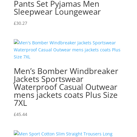
Pants Set Pyjamas Men
Sleepwear Loungewear
£
30.27
Men’s Bomber Windbreaker
Jackets Sportswear
Waterproof Casual Outwear
mens jackets coats Plus Size
7XL
£
45.44