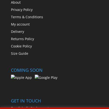
About
Privacy Policy
Terms & Conditions
My account
Delivery
Returns Policy
Cookie Policy
Size Guide
COMING SOON
GET IN TOUCH
Email:
hello@toleemart.com