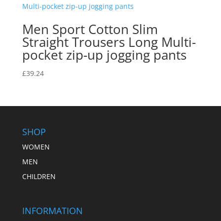
Men Sport Cotton Slim
Straight Trousers Long Multi-
pocket zip-up jogging pants
£
39.24
SHOP
WOMEN
MEN
CHILDREN
INFORMATION