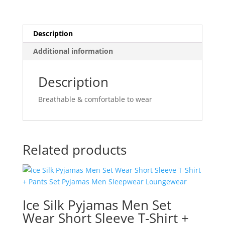
Description
Additional information
Description
Breathable & comfortable to wear
Related products
Ice Silk Pyjamas Men Set
Wear Short Sleeve T-Shirt +