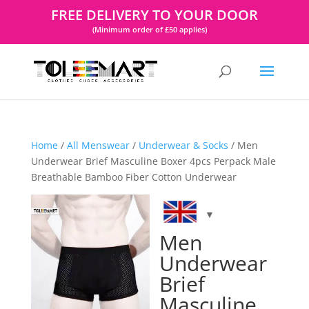
FREE DELIVERY TO YOUR DOOR
(Minimum order of £50 applies)
Home
/
All Menswear
/
Underwear & Socks
/ Men
Underwear Brief Masculine Boxer 4pcs Perpack Male
Breathable Bamboo Fiber Cotton Underwear
Men
Underwear
Brief
Masculine