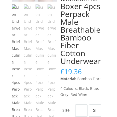
Boxer 4pcs
Perpack
Male
Breathable
Bamboo
Fiber
Cotton
Underwear
£
19.36
Material:
Bamboo Fibre
4 Colours: Black, Blue,
Grey, Red Wine
Size
L
XL
Large
X Large