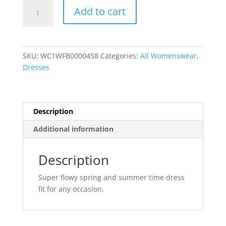
Leopard
Add to cart
Print
Relaxed
Fit
Loose
SKU:
WC1WFB0000458
Categories:
All Womenswear
,
Casual
Dresses
Maxi
Dress
quantity
Description
Additional information
Description
Super flowy spring and summer time dress
fit for any occasion.