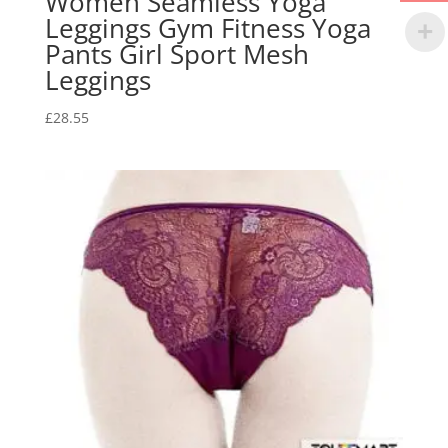
Women Seamless Yoga
Leggings Gym Fitness Yoga
Pants Girl Sport Mesh
Leggings
£
28.55