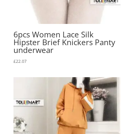
6pcs Women Lace Silk
Hipster Brief Knickers Panty
underwear
£
22.07