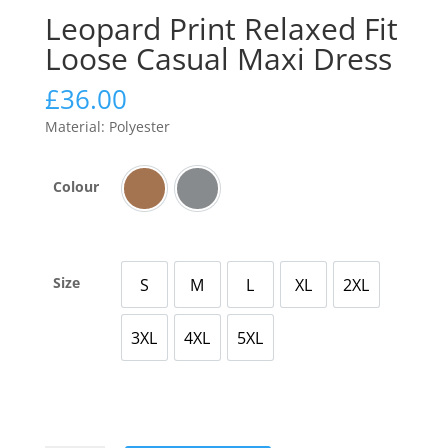
Leopard Print Relaxed Fit
Loose Casual Maxi Dress
£
36.00
Material: Polyester
Colour
Brown
Grey
Size
S
M
L
XL
2XL
Small
Medium
Large
X Large
2X Large
3XL
4XL
5XL
3X Large
4X Large
5X Large