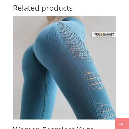
Related products
GBP