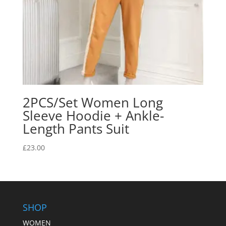
2PCS/Set Women Long
Sleeve Hoodie + Ankle-
Length Pants Suit
£
23.00
SHOP
WOMEN