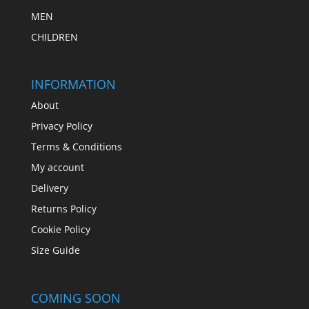
MEN
CHILDREN
INFORMATION
About
Privacy Policy
Terms & Conditions
My account
Delivery
Returns Policy
Cookie Policy
Size Guide
COMING SOON