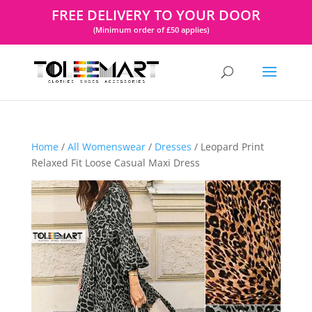
FREE DELIVERY TO YOUR DOOR
(Minimum order of £50 applies)
Home
/
All Womenswear
/
Dresses
/ Leopard Print
Relaxed Fit Loose Casual Maxi Dress