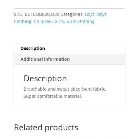
for
Kids
SKU:
BC1BOB0000305
Categories:
Boys
,
Boys
Clothes
Clothing
,
Children
,
Girls
,
Girls Clothing
Bottoms
Childrens
quantity
Description
Additional information
Description
Breathable and sweat absorbent fabric.
Super comfortable material.
Related products