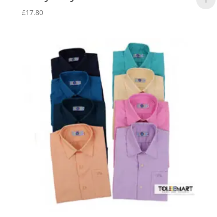
£
17.80