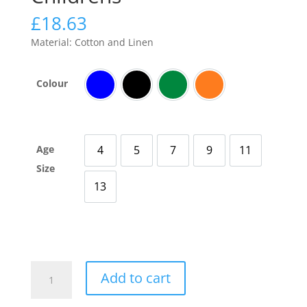
£
18.63
Material: Cotton and Linen
Colour
Blue
Black
Green
Orange
Age
4
5
7
9
11
4 Years Old
5 Years Old
7 Years Old
9 Years Old
11 Years Old
Size
13
13 Years Old
Breathable
Add to cart
Cool
Trousers