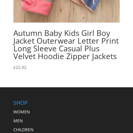
Autumn Baby Kids Girl Boy
Jacket Outerwear Letter Print
Long Sleeve Casual Plus
Velvet Hoodie Zipper Jackets
£
22.02
SHOP
WOMEN
MEN
CHILDREN