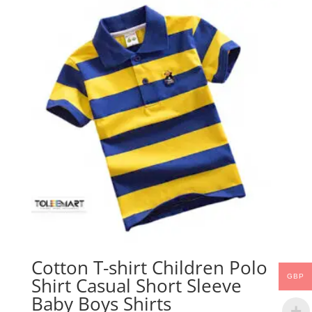
Cotton T-shirt Children Polo
GBP
Shirt Casual Short Sleeve
Baby Boys Shirts