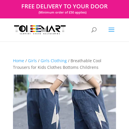
FREE DELIVERY TO YOUR DOOR
(Minimum order of £50 applies)
Home
/
Girls
/
Girls Clothing
/ Breathable Cool
Trousers for Kids Clothes Bottoms Childrens