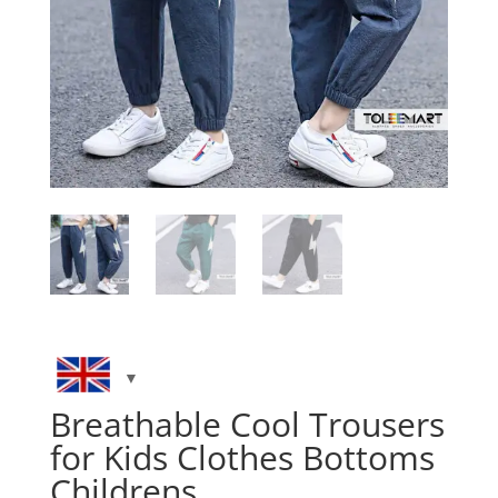
Breathable Cool Trousers
for Kids Clothes Bottoms
Childrens