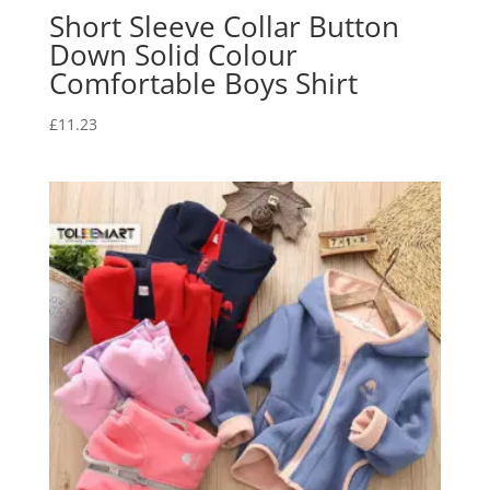
Short Sleeve Collar Button
Down Solid Colour
Comfortable Boys Shirt
£
11.23