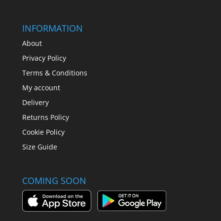
INFORMATION
About
Privacy Policy
Terms & Conditions
My account
Delivery
Returns Policy
Cookie Policy
Size Guide
COMING SOON